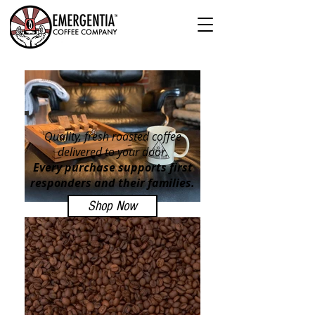
Quality, fresh roasted coffee
delivered to your door.
Every purchase supports first
responders and their families.
Shop Now