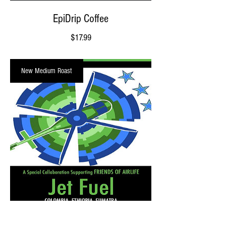
EpiDrip Coffee
Price
$17.99
New Medium Roast