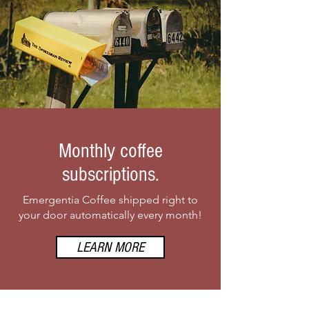
Monthly coffee
subscriptions.
Emergentia Coffee shipped right to
your door automatically every month!
LEARN MORE