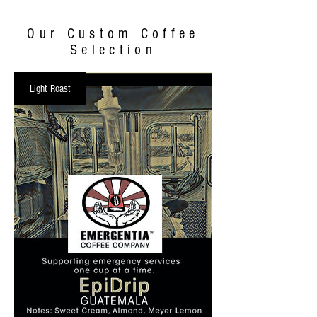
Our Custom Coffee
Selection
Light Roast